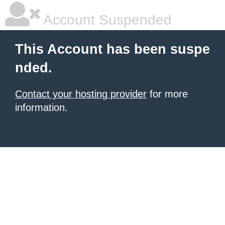
Account Suspended
This Account has been suspe
nded.
Contact your hosting provider
for more
information.